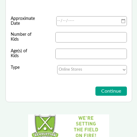
Approximate
Date
Number of
Kids
Age(s) of
Kids
Type