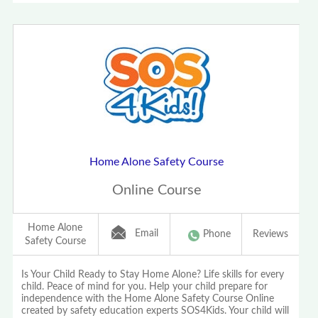
Home Alone Safety Course
Online Course
Home Alone
Email
Phone
Reviews
Safety Course
Is Your Child Ready to Stay Home Alone? Life skills for every
child. Peace of mind for you. Help your child prepare for
independence with the Home Alone Safety Course Online
created by safety education experts SOS4Kids. Your child will