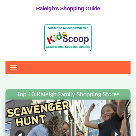
Raleigh's Shopping Guide
Top 10 Raleigh Family Shopping Stores