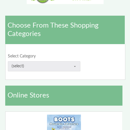
Choose From These Shopping
Categories
Select Category
Online Stores