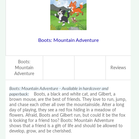
Boots: Mountain Adventure
Boots:
Mountain
Reviews
Adventure
Boots: Mountain Adventure - Available in hardcover and
paperback:
Boots, a black and white cat, and Gilbert, a
brown mouse, are the best of friends. They love to run, jump,
and chase each other all over the mountainside. After a long
day of playing, they see a red fox hiding in a meadow of
flowers. Afraid, Boots and Gilbert run, but could it be the fox
is looking for a friend too? Boots: Mountain Adventure
shows that a friend is a gift of life and should be allowed to
develop, grow, and be cherished.