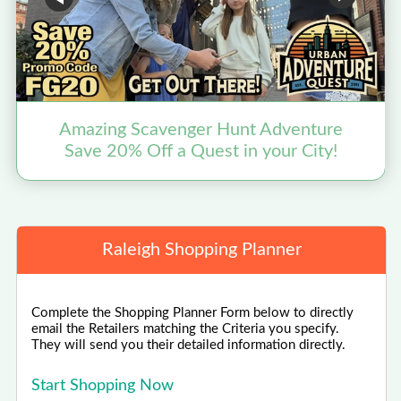
Amazing Scavenger Hunt Adventure
Save 20% Off a Quest in your City!
Raleigh Shopping Planner
Complete the Shopping Planner Form below to directly
email the Retailers matching the Criteria you specify.
They will send you their detailed information directly.
Start Shopping Now