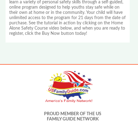
learn a variety of personal safety skills through a self-guided,
online program designed to help youths stay safe while on
their own at home or in the community. Your child will have
unlimited access to the program for 21 days from the date of
purchase. See the tutorial in action by clicking on the Home
Alone Safety Course video below, and when you are ready to
register, click the Buy Now button today!
PROUD MEMBER OF THE US
FAMILY GUIDE NETWORK