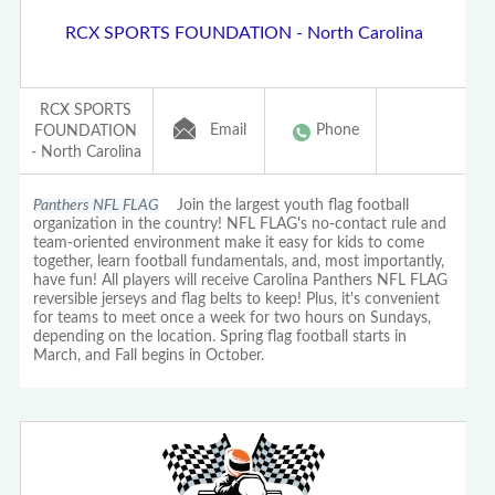
RCX SPORTS FOUNDATION - North Carolina
RCX SPORTS
Email
Phone
FOUNDATION
- North Carolina
Panthers NFL FLAG
Join the largest youth flag football
organization in the country! NFL FLAG's no-contact rule and
team-oriented environment make it easy for kids to come
together, learn football fundamentals, and, most importantly,
have fun! All players will receive Carolina Panthers NFL FLAG
reversible jerseys and flag belts to keep! Plus, it's convenient
for teams to meet once a week for two hours on Sundays,
depending on the location. Spring flag football starts in
March, and Fall begins in October.