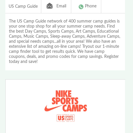
Email
Phone
US Camp Guide
The US Camp Guide network of 400 summer camp guides is
your one stop shop for all your summer camp needs. Find
the best Day Camps, Sports Camps, Art Camps, Educational
Camps, Music Camps, Sleep-away Camps, Adventure Camps,
and special needs camps...all in your area! We also have an
extensive list of amazing on-line camps! Tryout our 1-minute
camp finder tool to get results quick. We have camp
coupons, deals, and promo codes for camp savings. Register
today and save!