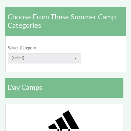
Choose From These Summer Camp
Categories
Select Category
Day Camps