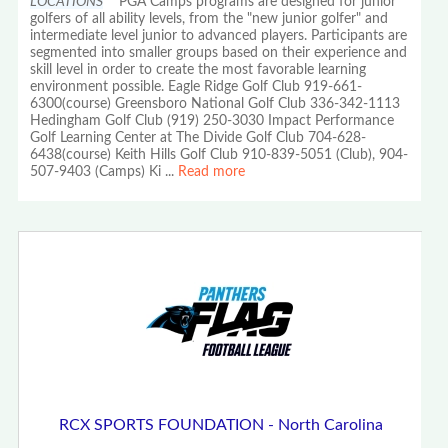
LOCATIONS
PGA Camps programs are designed for junior
golfers of all ability levels, from the "new junior golfer" and
intermediate level junior to advanced players. Participants are
segmented into smaller groups based on their experience and
skill level in order to create the most favorable learning
environment possible. Eagle Ridge Golf Club 919-661-
6300(course) Greensboro National Golf Club 336-342-1113
Hedingham Golf Club (919) 250-3030 Impact Performance
Golf Learning Center at The Divide Golf Club 704-628-
6438(course) Keith Hills Golf Club 910-839-5051 (Club), 904-
507-9403 (Camps) Ki
...
Read more
RCX SPORTS FOUNDATION - North Carolina