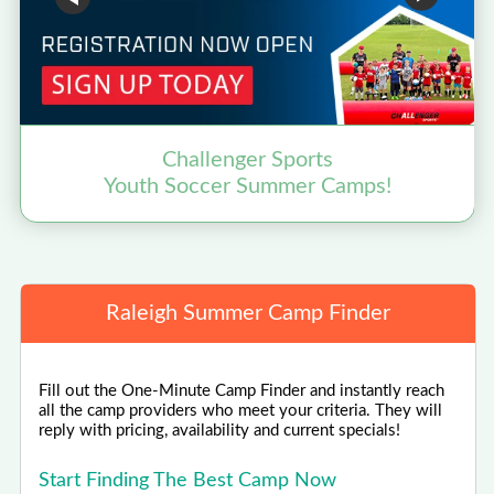
Challenger Sports
Youth Soccer Summer Camps!
Raleigh Summer Camp Finder
Fill out the One-Minute Camp Finder and instantly reach
all the camp providers who meet your criteria. They will
reply with pricing, availability and current specials!
Start Finding The Best Camp Now