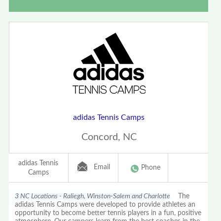
adidas Tennis Camps
Concord, NC
adidas Tennis
Email
Phone
Camps
3 NC Locations - Raliegh, Winston-Salem and Charlotte
The
adidas Tennis Camps were developed to provide athletes an
opportunity to become better tennis players in a fun, positive