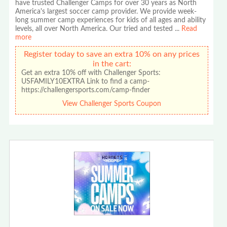
have trusted Challenger Camps for over 30 years as North
America's largest soccer camp provider. We provide week-
long summer camp experiences for kids of all ages and ability
levels, all over North America. Our tried and tested
...
Read
more
Register today to save an extra 10% on any prices
in the cart:
Get an extra 10% off with Challenger Sports:
USFAMILY10EXTRA Link to find a camp-
https://challengersports.com/camp-finder
View Challenger Sports Coupon