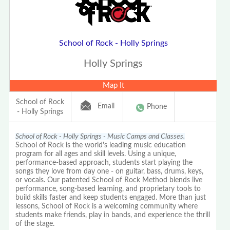
School of Rock - Holly Springs
Holly Springs
Map It
School of Rock
Email
Phone
- Holly Springs
School of Rock - Holly Springs - Music Camps and Classes.
School of Rock is the world's leading music education
program for all ages and skill levels. Using a unique,
performance-based approach, students start playing the
songs they love from day one - on guitar, bass, drums, keys,
or vocals. Our patented School of Rock Method blends live
performance, song-based learning, and proprietary tools to
build skills faster and keep students engaged. More than just
lessons, School of Rock is a welcoming community where
students make friends, play in bands, and experience the thrill
of the stage.