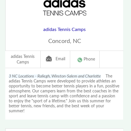
adidas Tennis Camps
Concord, NC
adidas Tennis
Email
Phone
Camps
3 NC Locations - Raliegh, Winston-Salem and Charlotte
The
adidas Tennis Camps were developed to provide athletes an
opportunity to become better tennis players in a fun, positive
atmosphere. Our campers learn from the best coaches in the
sport and leave tennis camp with confidence and a passion
to enjoy the "sport of a lifetime." Join us this summer for
better tennis, new friends, and the best week of your
summer!