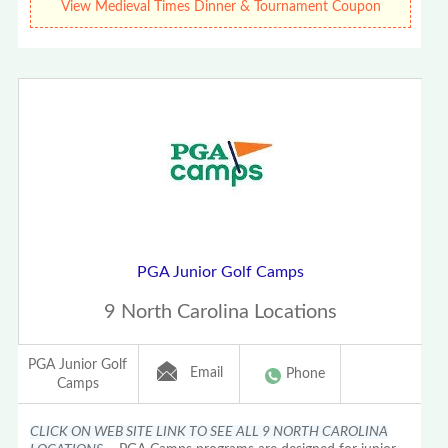
View Medieval Times Dinner & Tournament Coupon
PGA Junior Golf Camps
9 North Carolina Locations
PGA Junior Golf
Email
Phone
Camps
CLICK ON WEB SITE LINK TO SEE ALL 9 NORTH CAROLINA