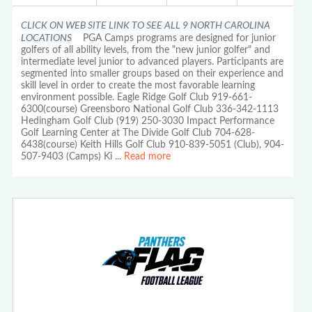
CLICK ON WEB SITE LINK TO SEE ALL 9 NORTH CAROLINA
LOCATIONS
PGA Camps programs are designed for junior
golfers of all ability levels, from the "new junior golfer" and
intermediate level junior to advanced players. Participants are
segmented into smaller groups based on their experience and
skill level in order to create the most favorable learning
environment possible. Eagle Ridge Golf Club 919-661-
6300(course) Greensboro National Golf Club 336-342-1113
Hedingham Golf Club (919) 250-3030 Impact Performance
Golf Learning Center at The Divide Golf Club 704-628-
6438(course) Keith Hills Golf Club 910-839-5051 (Club), 904-
507-9403 (Camps) Ki
...
Read more