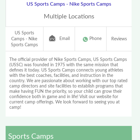
US Sports Camps - Nike Sports Camps
Multiple Locations
US Sports
Email
Phone
Camps - Nike
Reviews
Sports Camps
The official provider of Nike Sports Camps, US Sports Camps
(USSC) was founded in 1975 with the same mission that
defines it today. US Sports Camps connects young athletes
with the best coaches, facilities, and instruction in the
country. We are passionate about working with our top rated
camp directors and site facilities to establish programs that
make having FUN the priority, so your child can grow their
confidence both in game and in life! Visit our website for
current camp offerings. We look forward to seeing you at
camp!
Sports Camps