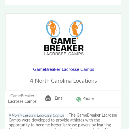
GameBreaker Lacrosse Camps
4 North Carolina Locations
GameBreaker
Email
Phone
Lacrosse Camps
4 North Carolina Lacrosse Camps
The GameBreaker Lacrosse
Camps were developed to provide athletes with the
opportunity to become better lacrosse players by learning