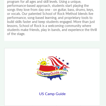
program for all ages and skill levels. Using a unique,
performance-based approach, students start playing the
songs they love from day one - on guitar, bass, drums, keys,
or vocals. Our patented School of Rock Method blends live
performance, song-based learning, and proprietary tools to
build skills faster and keep students engaged. More than just
lessons, School of Rock is a welcoming community where
students make friends, play in bands, and experience the thrill
of the stage.
US Camp Guide