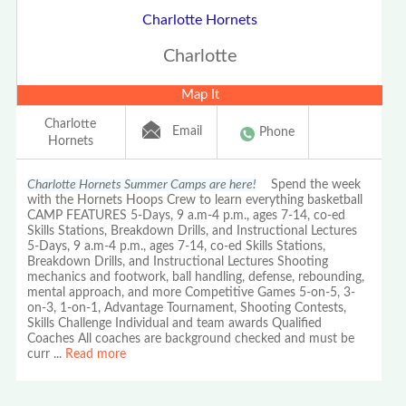
Charlotte Hornets
Charlotte
Map It
Charlotte
Email
Phone
Hornets
Charlotte Hornets Summer Camps are here!
Spend the week
with the Hornets Hoops Crew to learn everything basketball
CAMP FEATURES 5-Days, 9 a.m-4 p.m., ages 7-14, co-ed
Skills Stations, Breakdown Drills, and Instructional Lectures
5-Days, 9 a.m-4 p.m., ages 7-14, co-ed Skills Stations,
Breakdown Drills, and Instructional Lectures Shooting
mechanics and footwork, ball handling, defense, rebounding,
mental approach, and more Competitive Games 5-on-5, 3-
on-3, 1-on-1, Advantage Tournament, Shooting Contests,
Skills Challenge Individual and team awards Qualified
Coaches All coaches are background checked and must be
curr
...
Read more