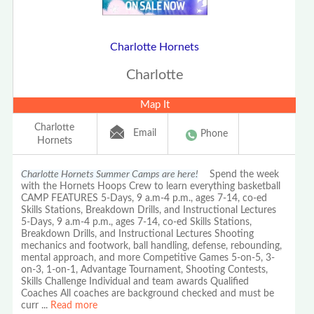
Charlotte Hornets
Charlotte
Map It
Charlotte
Email
Phone
Hornets
Charlotte Hornets Summer Camps are here!
Spend the week
with the Hornets Hoops Crew to learn everything basketball
CAMP FEATURES 5-Days, 9 a.m-4 p.m., ages 7-14, co-ed
Skills Stations, Breakdown Drills, and Instructional Lectures
5-Days, 9 a.m-4 p.m., ages 7-14, co-ed Skills Stations,
Breakdown Drills, and Instructional Lectures Shooting
mechanics and footwork, ball handling, defense, rebounding,
mental approach, and more Competitive Games 5-on-5, 3-
on-3, 1-on-1, Advantage Tournament, Shooting Contests,
Skills Challenge Individual and team awards Qualified
Coaches All coaches are background checked and must be
curr
...
Read more