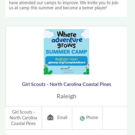
have attended our camps to improve. We invite you to join
us at camp this summer and become a better player!
Girl Scouts - North Carolina Coastal Pines
Raleigh
Girl Scouts -
Email
Phone
North Carolina
Coastal Pines