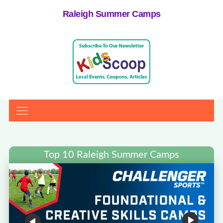
Raleigh Summer Camps
Top 10 Raleigh Summer Camps