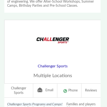
of engineering. We offer After-School Workshops, Summer
Camps, Birthday Parties and Pre-School Classes.
Challenger Sports
Multiple Locations
Challenger
Email
Phone
Reviews
Sports
Challenger Sports Programs and Camps!
Families and players