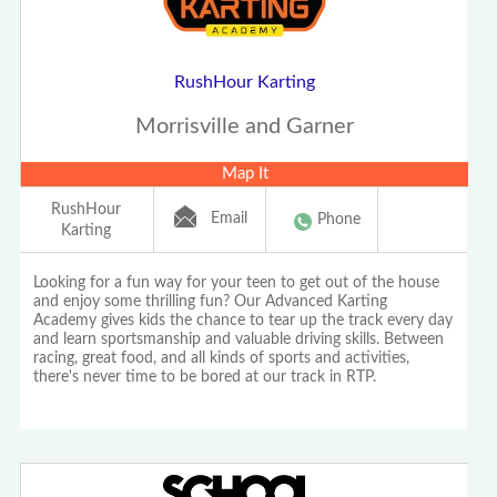
RushHour Karting
Morrisville and Garner
Map It
RushHour
Email
Phone
Karting
Looking for a fun way for your teen to get out of the house
and enjoy some thrilling fun? Our Advanced Karting
Academy gives kids the chance to tear up the track every day
and learn sportsmanship and valuable driving skills. Between
racing, great food, and all kinds of sports and activities,
there's never time to be bored at our track in RTP.