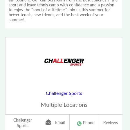
atmosphere. Our campers learn from the best coaches in the
sport and leave tennis camp with confidence and a passion
to enjoy the "sport of a lifetime." Join us this summer for
better tennis, new friends, and the best week of your
summer!
Challenger Sports
Multiple Locations
Challenger
Email
Phone
Reviews
Sports