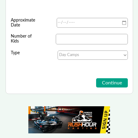
Approximate
Date
Number of
Kids
Type