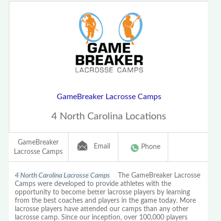
GameBreaker Lacrosse Camps
4 North Carolina Locations
GameBreaker
Email
Phone
Lacrosse Camps
4 North Carolina Lacrosse Camps
The GameBreaker Lacrosse
Camps were developed to provide athletes with the
opportunity to become better lacrosse players by learning
from the best coaches and players in the game today. More
lacrosse players have attended our camps than any other
lacrosse camp. Since our inception, over 100,000 players