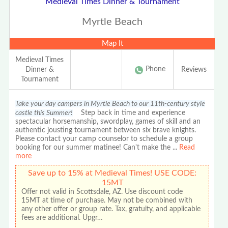
Medieval Times Dinner & Tournament
Myrtle Beach
Map It
Medieval Times
Phone
Dinner &
Reviews
Tournament
Take your day campers in Myrtle Beach to our 11th-century style
castle this Summer!
Step back in time and experience
spectacular horsemanship, swordplay, games of skill and an
authentic jousting tournament between six brave knights.
Please contact your camp counselor to schedule a group
booking for our summer matinee! Can't make the
...
Read
more
Save up to 15% at Medieval Times! USE CODE:
15MT
Offer not valid in Scottsdale, AZ. Use discount code
15MT at time of purchase. May not be combined with
any other offer or group rate. Tax, gratuity, and applicable
fees are additional. Upgr…