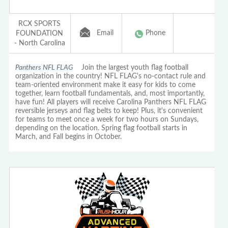
RCX SPORTS
Email
Phone
FOUNDATION
- North Carolina
Panthers NFL FLAG
Join the largest youth flag football
organization in the country! NFL FLAG's no-contact rule and
team-oriented environment make it easy for kids to come
together, learn football fundamentals, and, most importantly,
have fun! All players will receive Carolina Panthers NFL FLAG
reversible jerseys and flag belts to keep! Plus, it's convenient
for teams to meet once a week for two hours on Sundays,
depending on the location. Spring flag football starts in
March, and Fall begins in October.