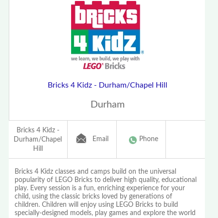
Bricks 4 Kidz - Durham/Chapel Hill
Durham
Bricks 4 Kidz -
Email
Phone
Durham/Chapel
Hill
Bricks 4 Kidz classes and camps build on the universal
popularity of LEGO Bricks to deliver high quality, educational
play. Every session is a fun, enriching experience for your
child, using the classic bricks loved by generations of
children. Children will enjoy using LEGO Bricks to build
specially-designed models, play games and explore the world