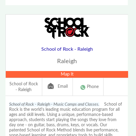
School of Rock - Raleigh
Raleigh
Map It
School of Rock
Email
Phone
- Raleigh
School of Rock - Raleigh - Music Camps and Classes.
School of
Rock is the world's leading music education program for all
ages and skill levels. Using a unique, performance-based
approach, students start playing the songs they love from
day one - on guitar, bass, drums, keys, or vocals. Our
patented School of Rock Method blends live performance,
song-based learning, and proprietary tools to build skills