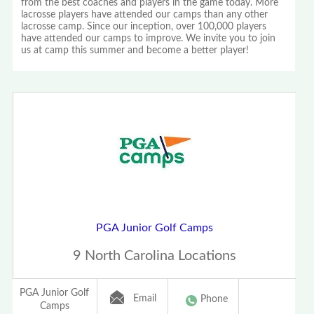
from the best coaches and players in the game today. More
lacrosse players have attended our camps than any other
lacrosse camp. Since our inception, over 100,000 players
have attended our camps to improve. We invite you to join
us at camp this summer and become a better player!
PGA Junior Golf Camps
9 North Carolina Locations
PGA Junior Golf
Email
Phone
Camps