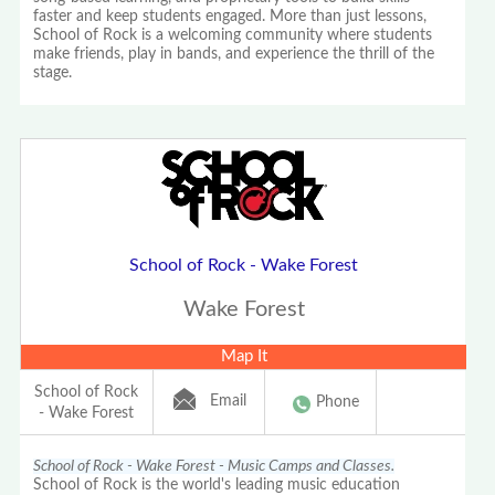
faster and keep students engaged. More than just lessons,
School of Rock is a welcoming community where students
make friends, play in bands, and experience the thrill of the
stage.
School of Rock - Wake Forest
Wake Forest
Map It
School of Rock
Email
Phone
- Wake Forest
School of Rock - Wake Forest - Music Camps and Classes.
School of Rock is the world's leading music education