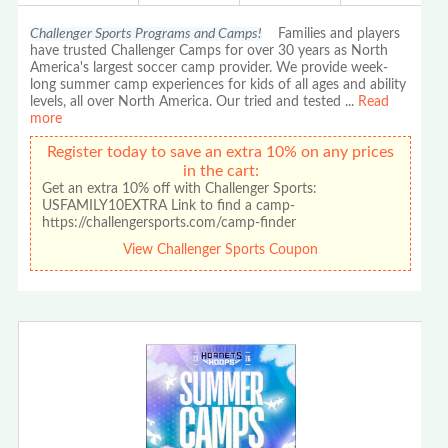
Challenger Sports Programs and Camps!
Families and players
have trusted Challenger Camps for over 30 years as North
America's largest soccer camp provider. We provide week-
long summer camp experiences for kids of all ages and ability
levels, all over North America. Our tried and tested
...
Read
more
Register today to save an extra 10% on any prices
in the cart:
Get an extra 10% off with Challenger Sports:
USFAMILY10EXTRA Link to find a camp-
https://challengersports.com/camp-finder
View Challenger Sports Coupon