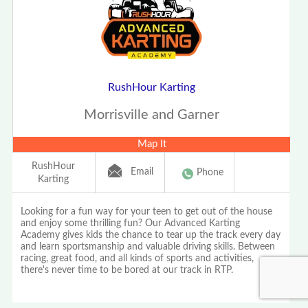
RushHour Karting
Morrisville and Garner
Map It
RushHour
Email
Phone
Karting
Looking for a fun way for your teen to get out of the house
and enjoy some thrilling fun? Our Advanced Karting
Academy gives kids the chance to tear up the track every day
and learn sportsmanship and valuable driving skills. Between
racing, great food, and all kinds of sports and activities,
there's never time to be bored at our track in RTP.