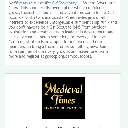
Nothing says summer like Girl Scout camp!
Where Adventures
Grow! This summer, discover a place where confidence
grows, friendships flourish, and adventures come to life. Girl
Scouts - North Carolina Coastal Pines invites girls of all
interests to experience unforgettable summer camp fun - and
you don't have to be a Girl Scout to join! From outdoor
exploration and creative arts to leadership development and
specialty camps, there's something for every girl to love.
Camp registration is now open for members and non-
members, so bring a friend and try something new. Join us
for a summer of discovery, growth, and adventure. Learn
more and register at gsnccp.org/campoutdoors.