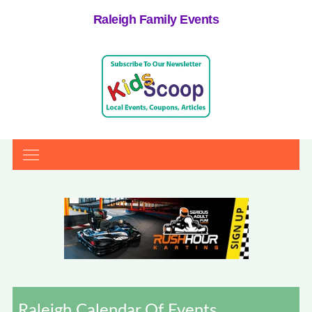
Raleigh Family Events
Raleigh Calendar Of Events