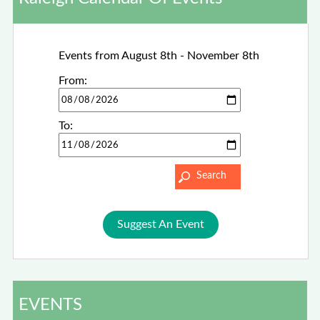
Events from August 8th - November 8th
From:
To:
Suggest An Event
EVENTS