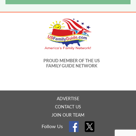
PROUD MEMBER OF THE US
FAMILY GUIDE NETWORK
ADVERTISE
CONTACT US
JOIN OUR TEAM
Follow Us