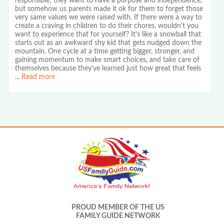
responsible; they want to have a purpose and independence,
but somehow us parents made it ok for them to forget those
very same values we were raised with. If there were a way to
create a craving in children to do their chores, wouldn't you
want to experience that for yourself? It's like a snowball that
starts out as an awkward shy kid that gets nudged down the
mountain. One cycle at a time getting bigger, stronger, and
gaining momentum to make smart choices, and take care of
themselves because they've learned just how great that feels
...
Read more
PROUD MEMBER OF THE US
FAMILY GUIDE NETWORK