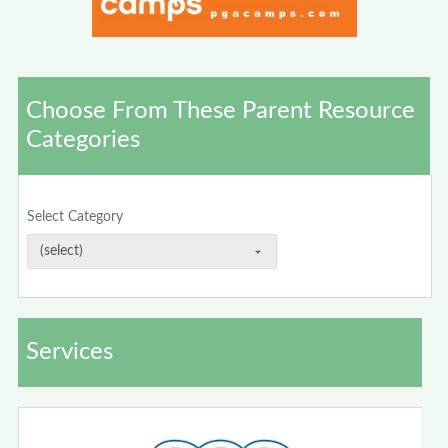
Choose From These Parent Resource
Categories
Select Category
Services