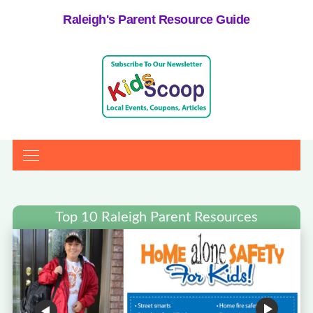
Raleigh's Parent Resource Guide
Top 10 Raleigh Parent Resources