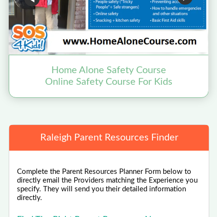
Home Alone Safety Course
Online Safety Course For Kids
Raleigh Parent Resources Finder
Complete the Parent Resources Planner Form below to
directly email the Providers matching the Experience you
specify. They will send you their detailed information
directly.