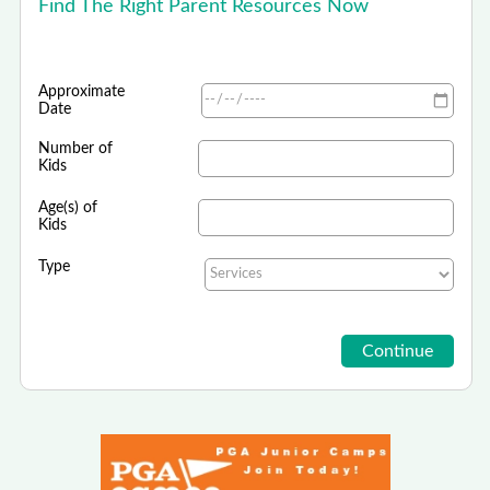
Find The Right Parent Resources Now
Approximate
Date
Number of
Kids
Age(s) of
Kids
Type