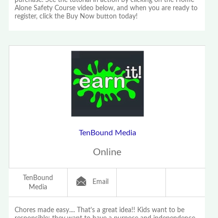
purchase. See the tutorial in action by clicking on the Home
Alone Safety Course video below, and when you are ready to
register, click the Buy Now button today!
TenBound Media
Online
TenBound
Email
Media
Chores made easy.... That's a great idea!! Kids want to be