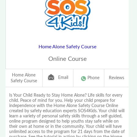
Home Alone Safety Course
Online Course
Home Alone
Email
Phone
Reviews
Safety Course
Is Your Child Ready to Stay Home Alone? Life skills for every
child. Peace of mind for you. Help your child prepare for
independence with the Home Alone Safety Course Online
created by safety education experts SOS4Kids. Your child will
learn a variety of personal safety skills through a self-guided,
online program designed to help youths stay safe while on
their own at home or in the community. Your child will have
unlimited access to the program for 21 days from the date of